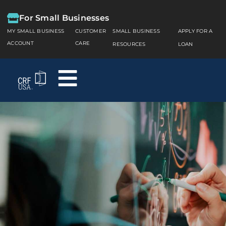
For Small Businesses
MY SMALL BUSINESS
CUSTOMER
SMALL BUSINESS
APPLY FOR A
ACCOUNT
CARE
RESOURCES
LOAN