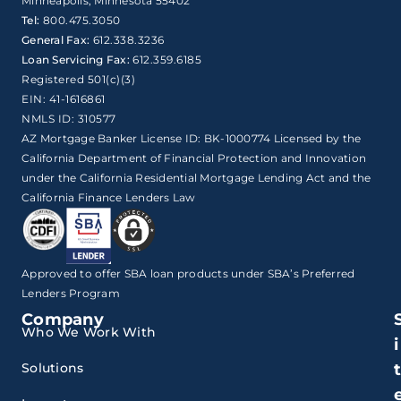
Minneapolis, Minnesota 55402
Tel:
800.475.3050
General Fax:
612.338.3236
Loan Servicing Fax:
612.359.6185
Registered 501(c)(3)
EIN: 41-1616861
NMLS ID: 310577
AZ Mortgage Banker License ID: BK-1000774 Licensed by the
California Department of Financial Protection and Innovation
under the California Residential Mortgage Lending Act and the
California Finance Lenders Law
Approved to offer SBA loan products under SBA’s Preferred
Lenders Program
Company
Who We Work With
i
Solutions