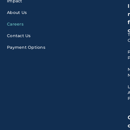
Impact
I
About Us
f
Careers
Contact Us
Payment Options
P
P
A