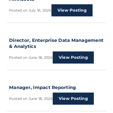
View Posting
Posted on
July 16, 2026
Director, Enterprise Data Management
& Analytics
View Posting
Posted on
June 18, 2026
Manager, Impact Reporting
View Posting
Posted on
June 18, 2026