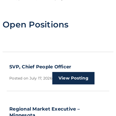
Open Positions
SVP, Chief People Officer
View Posting
Posted on
July 17, 2026
Regional Market Executive –
Minnesota