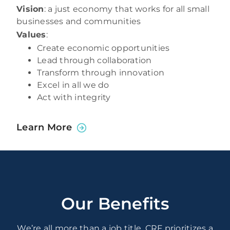
Vision
: a just economy that works for all small
businesses and communities
Values
:
Create economic opportunities
Lead through collaboration
Transform through innovation
Excel in all we do
Act with integrity
Learn More
Our Benefits
We’re all more than a job title. CRF prioritizes a