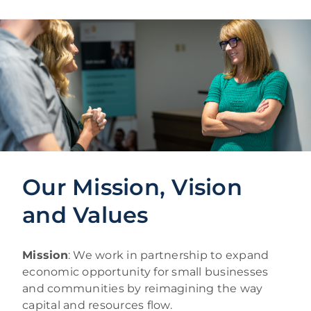
Our Mission, Vision
and Values
Mission
: We work in partnership to expand
economic opportunity for small businesses
and communities by reimagining the way
capital and resources flow.