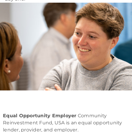
Equal Opportunity Employer
Community
Reinvestment Fund, USA is an equal opportunity
lender, provider, and employer.