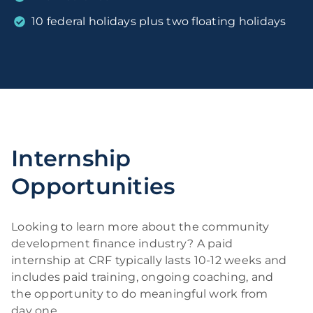
10 federal holidays plus two floating holidays
Internship
Opportunities
Looking to learn more about the community
development finance industry? A paid
internship at CRF typically lasts 10-12 weeks and
includes paid training, ongoing coaching, and
the opportunity to do meaningful work from
day one.