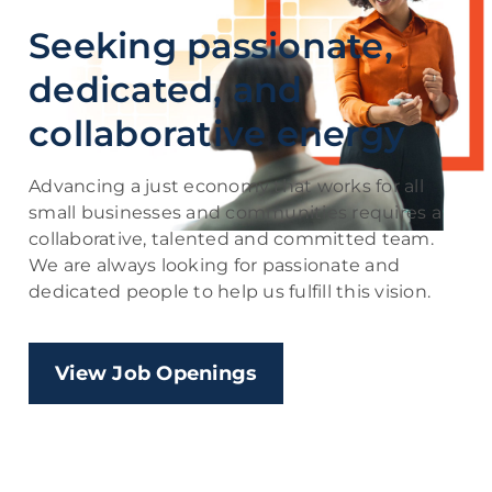
Seeking passionate,
dedicated, and
collaborative energy
Advancing a just economy that works for all
small businesses and communities requires a
collaborative, talented and committed team.
We are always looking for passionate and
dedicated people to help us fulfill this vision.
View Job Openings