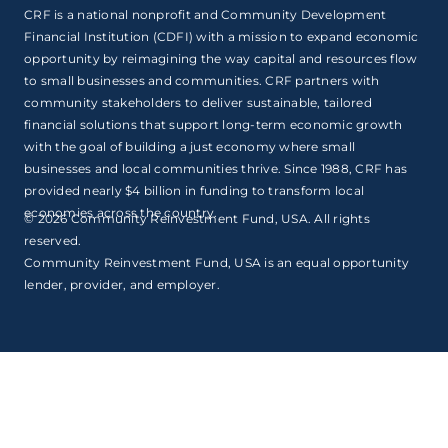
CRF is a national nonprofit and Community Development
Financial Institution (CDFI) with a mission to expand economic
opportunity by reimagining the way capital and resources flow
to small businesses and communities. CRF partners with
community stakeholders to deliver sustainable, tailored
financial solutions that support long-term economic growth
with the goal of building a just economy where small
businesses and local communities thrive. Since 1988, CRF has
provided nearly $4 billion in funding to transform local
economies across the country.
© 2026 Community Reinvestment Fund, USA. All rights
reserved.
Community Reinvestment Fund, USA is an equal opportunity
lender, provider, and employer.