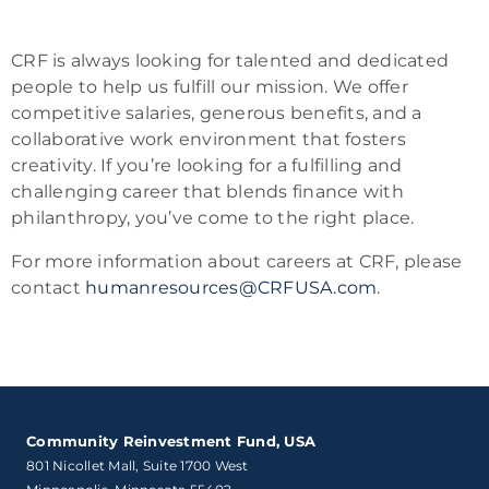
CRF is always looking for talented and dedicated
people to help us fulfill our mission. We offer
competitive salaries, generous benefits, and a
collaborative work environment that fosters
creativity. If you’re looking for a fulfilling and
challenging career that blends finance with
philanthropy, you’ve come to the right place.
For more information about careers at CRF, please
contact
humanresources@CRFUSA.com
.
Community Reinvestment Fund, USA
801 Nicollet Mall, Suite 1700 West
