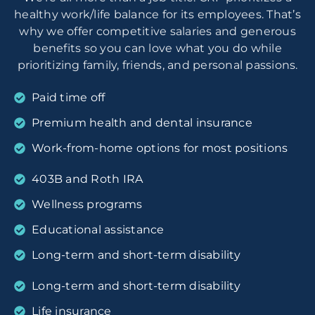
healthy work/life balance for its employees. That’s
why we offer competitive salaries and generous
benefits so you can love what you do while
prioritizing family, friends, and personal passions.
Paid time off
Premium health and dental insurance
Work-from-home options for most positions
403B and Roth IRA
Wellness programs
Educational assistance
Long-term and short-term disability
Long-term and short-term disability
Life insurance