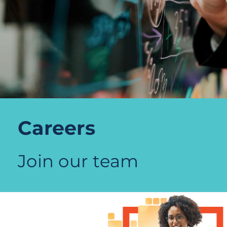
Careers
Join our team