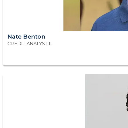
Nate Benton
CREDIT ANALYST II