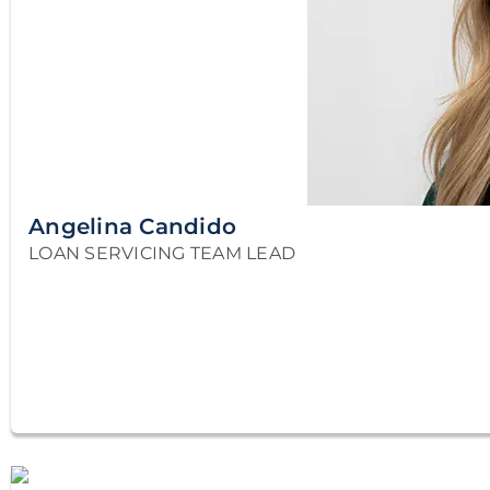
Angelina Candido
LOAN SERVICING TEAM LEAD