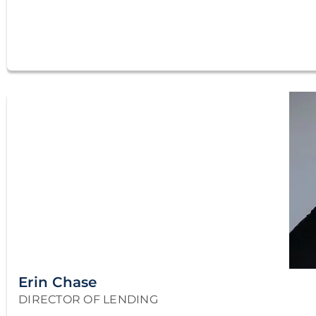
Erin Chase
DIRECTOR OF LENDING