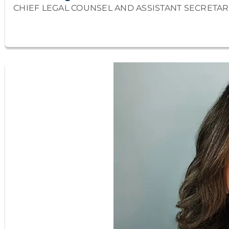
CHIEF LEGAL COUNSEL AND ASSISTANT SECRETAR