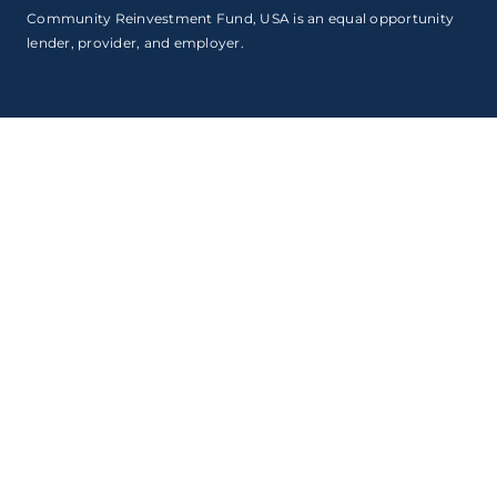
Community Reinvestment Fund, USA is an equal opportunity
lender, provider, and employer.