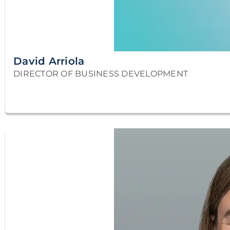
David Arriola
DIRECTOR OF BUSINESS DEVELOPMENT