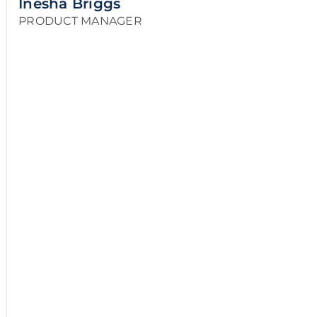
Inesha Briggs
PRODUCT MANAGER