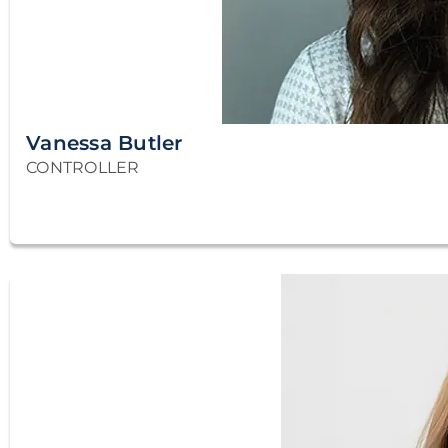
Vanessa Butler
CONTROLLER