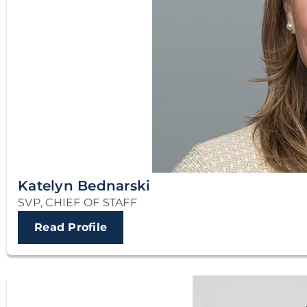
Katelyn Bednarski
SVP, CHIEF OF STAFF
Read Profile