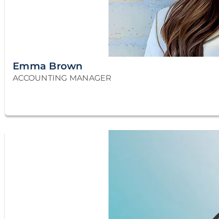
Emma Brown
ACCOUNTING MANAGER