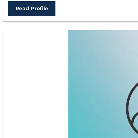
Read Profile