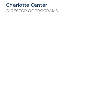
Charlotte Canter
DIRECTOR OF PROGRAMS