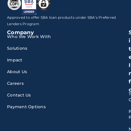
Approved to offer SBA loan products under SBA’s Preferred
Lenders Program
Company
Who We Work With
i
Solutions
Impact
I
About Us
f
Careers
Contact Us
Payment Options
P
P