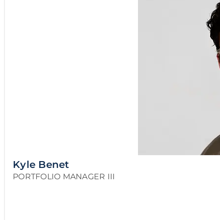
Kyle Benet
PORTFOLIO MANAGER III