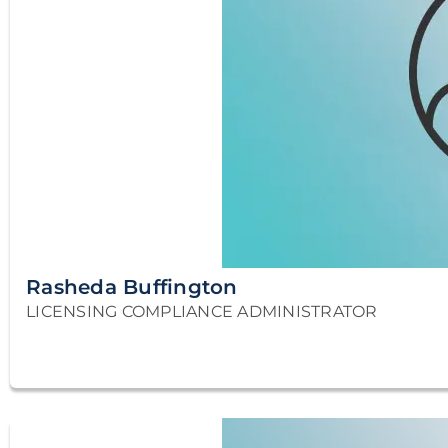
Rasheda Buffington
LICENSING COMPLIANCE ADMINISTRATOR