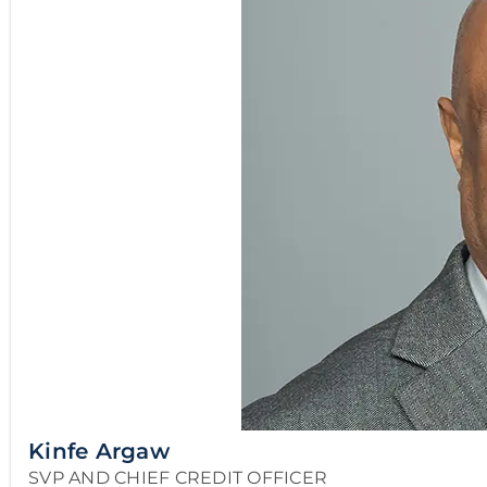
Kinfe Argaw
SVP AND CHIEF CREDIT OFFICER