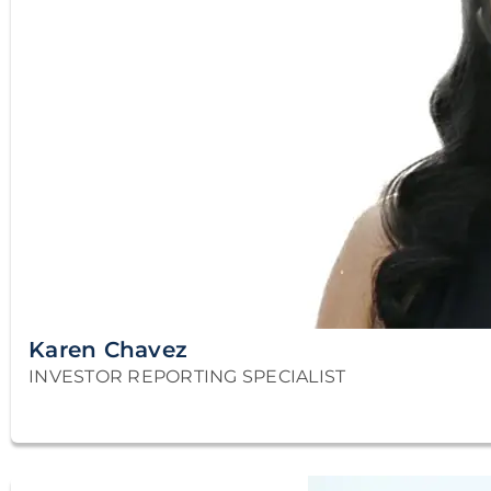
Karen Chavez
INVESTOR REPORTING SPECIALIST