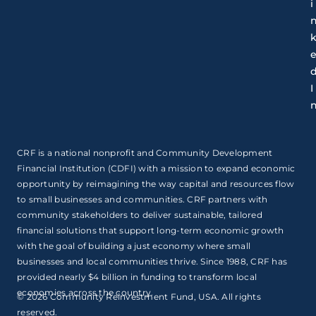
i
I
CRF is a national nonprofit and Community Development
Financial Institution (CDFI) with a mission to expand economic
opportunity by reimagining the way capital and resources flow
to small businesses and communities. CRF partners with
community stakeholders to deliver sustainable, tailored
financial solutions that support long-term economic growth
with the goal of building a just economy where small
businesses and local communities thrive. Since 1988, CRF has
provided nearly $4 billion in funding to transform local
economies across the country.
© 2026 Community Reinvestment Fund, USA. All rights
reserved.