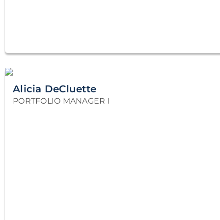
Alicia DeCluette
PORTFOLIO MANAGER I