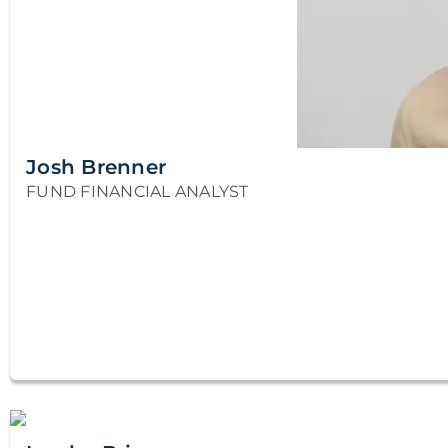
Josh Brenner
FUND FINANCIAL ANALYST