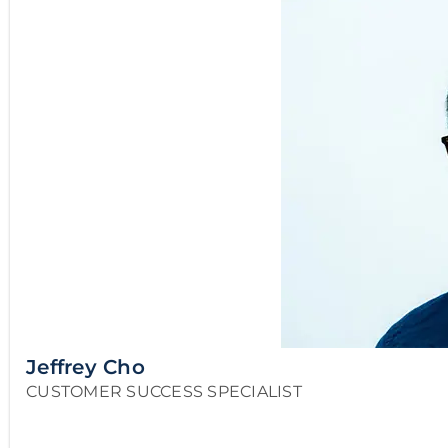
Jeffrey Cho
CUSTOMER SUCCESS SPECIALIST