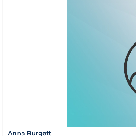
Anna Burgett