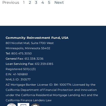
Previous
1
2
3
4
5
Next
Community Reinvestment Fund, USA
801 Nicollet Mall, Suite 1700 West

Minneapolis, Minnesota 55402
Tel:
800.475.3050
General Fax:
612.338.3236
Loan Servicing Fax:
612.359.6185
Registered 501(c)(3)
EIN: 41-1616861
NMLS ID: 310577
AZ Mortgage Banker License ID: BK-1000774 Licensed by the
California Department of Financial Protection and Innovation
under the California Residential Mortgage Lending Act and the
California Finance Lenders Law