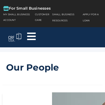
For Small Businesses
MY SMALL BUSINESS
CUSTOMER
SMALL BUSINESS
APPLY FOR A
ACCOUNT
CARE
RESOURCES
LOAN
Our People