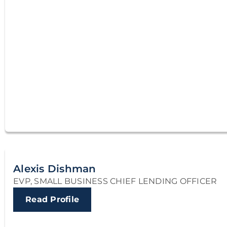
Alexis Dishman
EVP, SMALL BUSINESS CHIEF LENDING OFFICER
Read Profile