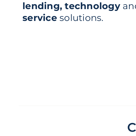
lending, technology
an
service
solutions.
C