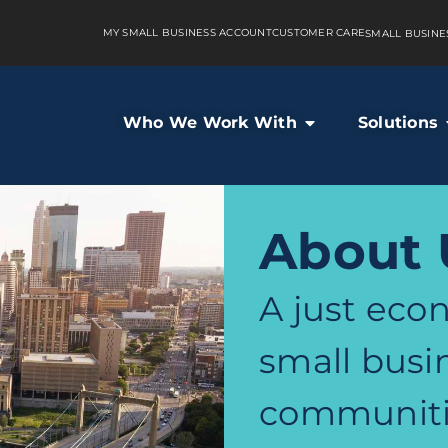
MY SMALL BUSINESS ACCOUNT
CUSTOMER CARE
SMALL BUSINE
Who We Work With
Solutions
About 
A just econ
small busi
communiti