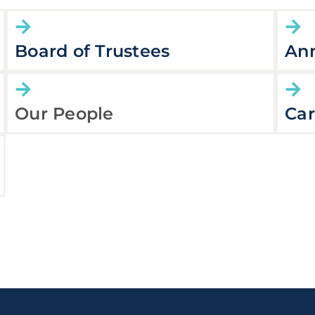
Board of Trustees
Ann
Our People
Car