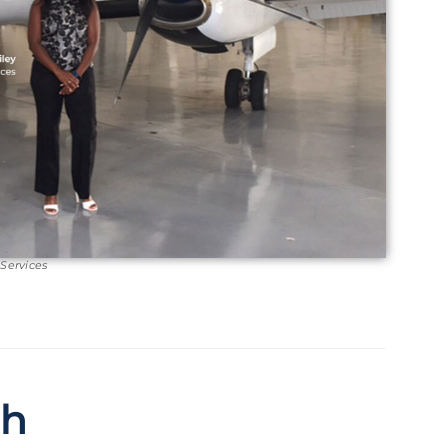
 Services
ch