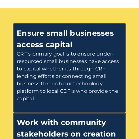
Ensure small businesses
access capital
CRF’s primary goal is to ensure under-
resourced small businesses have access
to capital whether its through CRF
lending efforts or connecting small
business through our technology
platform to local CDFIs who provide the
capital.
Work with community
stakeholders on creation