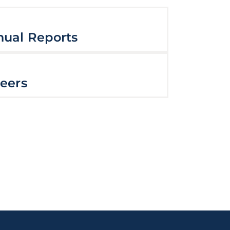
ual Reports
eers