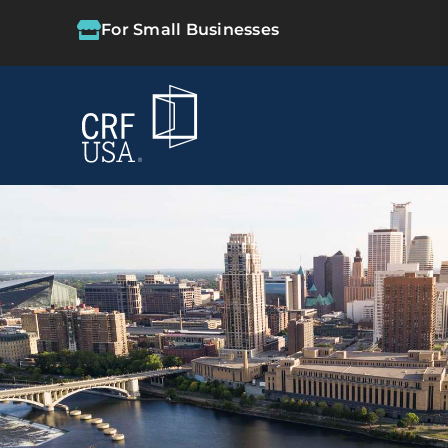
For Small Businesses