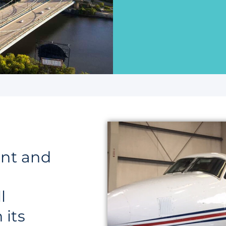
nt and
l
 its