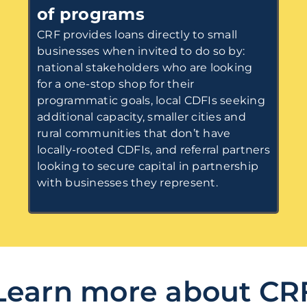
of programs
CRF provides loans directly to small
businesses when invited to do so by:
national stakeholders who are looking
for a one-stop shop for their
programmatic goals, local CDFIs seeking
additional capacity, smaller cities and
rural communities that don’t have
locally-rooted CDFIs, and referral partners
looking to secure capital in partnership
with businesses they represent.
Learn more about CR