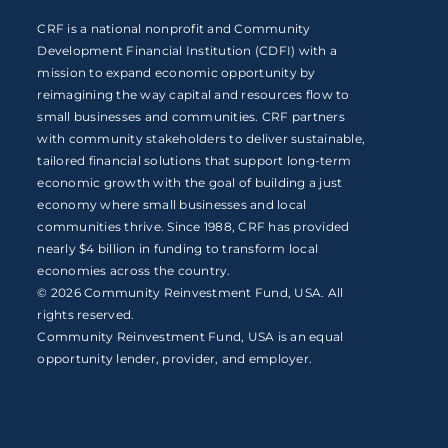
CRF is a national nonprofit and Community
Development Financial Institution (CDFI) with a
mission to expand economic opportunity by
reimagining the way capital and resources flow to
small businesses and communities. CRF partners
with community stakeholders to deliver sustainable,
tailored financial solutions that support long-term
economic growth with the goal of building a just
economy where small businesses and local
communities thrive. Since 1988, CRF has provided
nearly $4 billion in funding to transform local
economies across the country.
© 2026 Community Reinvestment Fund, USA. All
rights reserved.
Community Reinvestment Fund, USA is an equal
opportunity lender, provider, and employer.