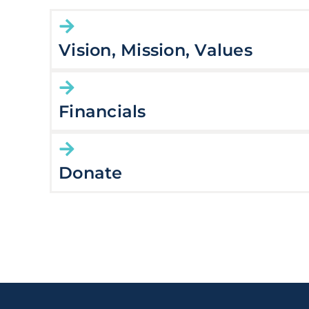
Vision, Mission, Values
Financials
Donate