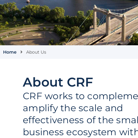
Home
About Us
About CRF
CRF works to compleme
amplify the scale and
effectiveness of the smal
business ecosystem with