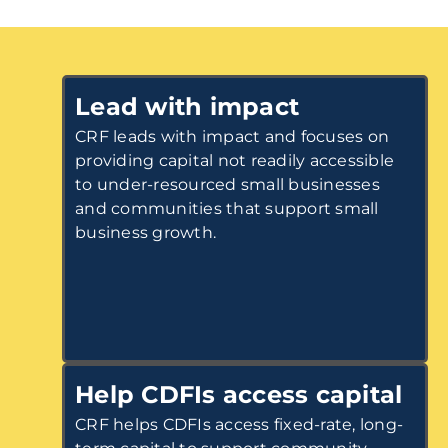
Lead with impact
CRF leads with impact and focuses on
providing capital not readily accessible
to under-resourced small businesses
and communities that support small
business growth.
Help CDFIs access capital
CRF helps CDFIs access fixed-rate, long-