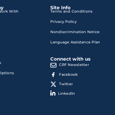
ny
Site Info
ork With
Terms and Conditions
Privacy Policy
Nondiscrimination Notice
Language Assistance Plan
Connect with us
s
CRF Newsletter
Options
Facebook
Twitter
LinkedIn