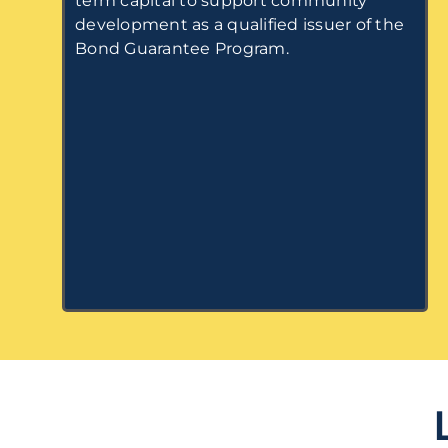
term capital to support community
development as a qualified issuer of the
Bond Guarantee Program.