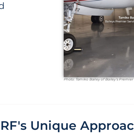
d
Photo: Tamiko Bailey of Bailey's Premier
RF's Unique Approa