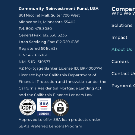
Compa
Community Reinvestment Fund, USA
Who We W
801 Nicollet Mall, Suite 1700 West

Minneapolis, Minnesota 55402
Solutions
Tel:
800.475.3050
General Fax:
612.338.3236
Impact
Loan Servicing Fax:
612.359.6185
Registered 501(c)(3)
About Us
EIN: 41-1616861
Careers
NMLS ID: 310577
AZ Mortgage Banker License ID: BK-1000774
Contact U
Licensed by the California Department of
Financial Protection and Innovation under the
Payment 
California Residential Mortgage Lending Act
and the California Finance Lenders Law
Approved to offer SBA loan products under
SBA’s Preferred Lenders Program