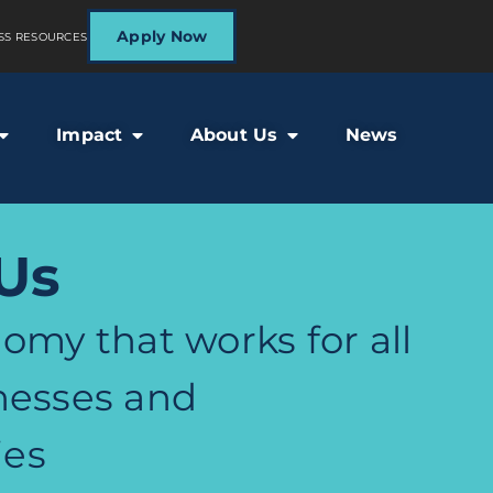
Apply Now
SS RESOURCES
Impact
About Us
News
Us
omy that works for all
nesses and
es