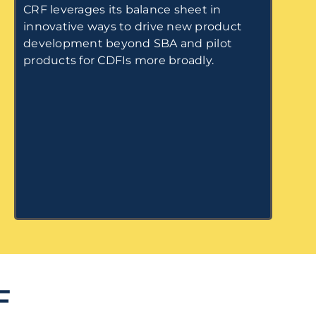
CRF leverages its balance sheet in
innovative ways to drive new product
development beyond SBA and pilot
products for CDFIs more broadly.
F