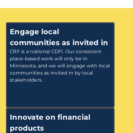
Engage local
communities as invited in
CRF is a national CDFI. Our consistent
place-based work will only be in
Minnesota, and we will engage with local
communities as invited in by local
stakeholders.
Innovate on financial
products