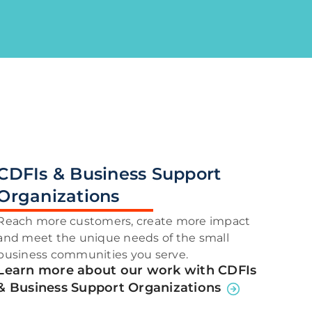
CDFIs & Business Support
Organizations
Reach more customers, create more impact
and meet the unique needs of the small
business communities you serve.
Learn more about our work with CDFIs
& Business Support Organizations