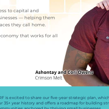
ss to capital and
usinesses — helping them
laces they call home.
conomy that works for all
F is excited to share our five-year strategic plan, whi
r 35+ year history and offers a roadmap for building st
ommunities anchored by thriving small businesses.