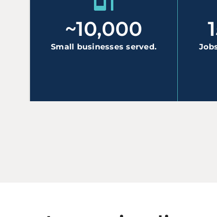
~10,000
Small businesses served.
Jobs