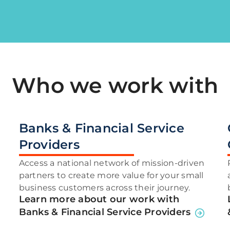
Who we work with
Banks & Financial Service
Providers
Access a national network of mission-driven
partners to create more value for your small
business customers across their journey.
Learn more about our work with
Banks & Financial Service Providers