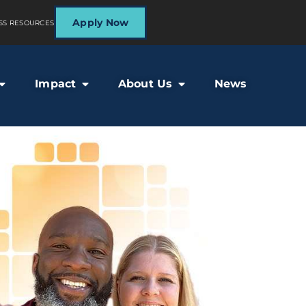
Apply Now
SS RESOURCES
Impact
About Us
News