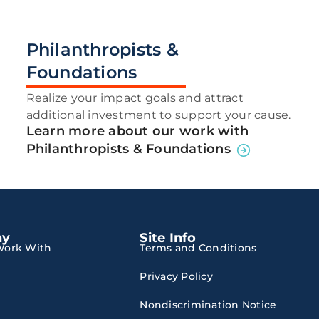
Philanthropists &
Foundations
Realize your impact goals and attract
additional investment to support your cause.
Learn more about our work with
Philanthropists & Foundations
ny
Site Info
ork With
Terms and Conditions
Privacy Policy
Nondiscrimination Notice