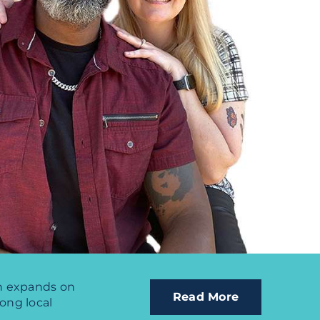
ch expands on
Read More
rong local