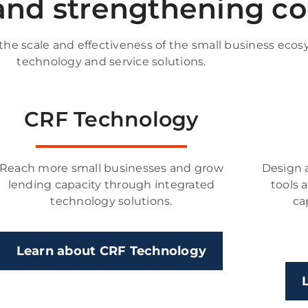
 and strengthening 
e scale and effectiveness of the small business ecos
technology and service solutions.
CRF Technology
Reach more small businesses and grow
Design 
lending capacity through integrated
tools 
technology solutions.
ca
Learn about CRF Technology