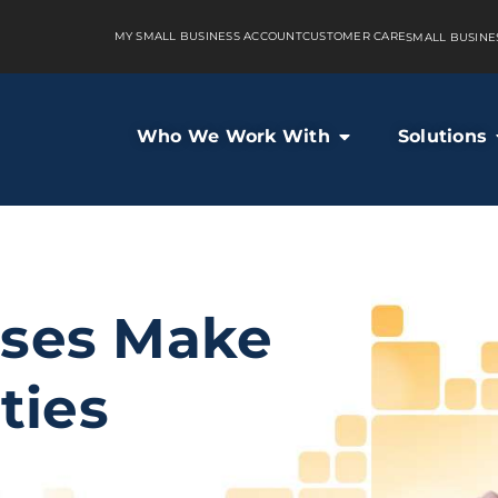
MY SMALL BUSINESS ACCOUNT
CUSTOMER CARE
SMALL BUSINE
Who We Work With
Solutions
sses Make
ties