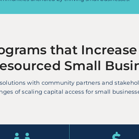
ograms that Increase
Resourced Small Busi
lutions with community partners and stakeholde
ges of scaling capital access for small business