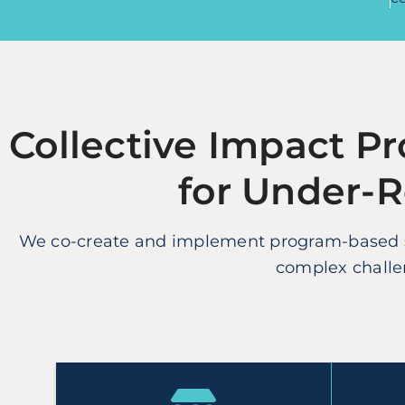
Collective Impact Pr
for Under-
We co-create and implement program-based so
complex challen