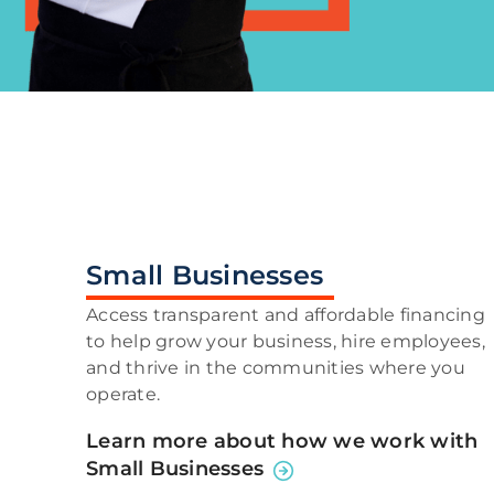
Small Businesses
Access transparent and affordable financing
to help grow your business, hire employees,
and thrive in the communities where you
operate.
Learn more about how we work with
Small Businesses