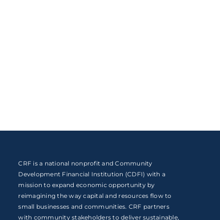
CRF is a national nonprofit and Community
Development Financial Institution (CDFI) with a
mission to expand economic opportunity by
reimagining the way capital and resources flow to
small businesses and communities. CRF partners
with community stakeholders to deliver sustainable,