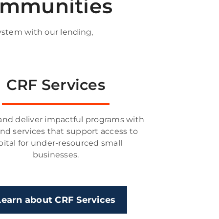
communities
ystem with our lending,
CRF Services
and deliver impactful programs with
and services that support access to
pital for under-resourced small
businesses.
Learn about CRF Services