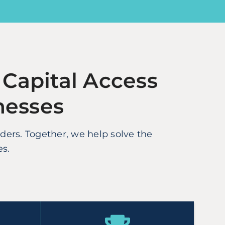
 Capital Access
nesses
rs. Together, we help solve the
es.