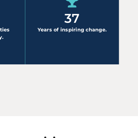
N
37
ties
Years of inspiring change.
y.