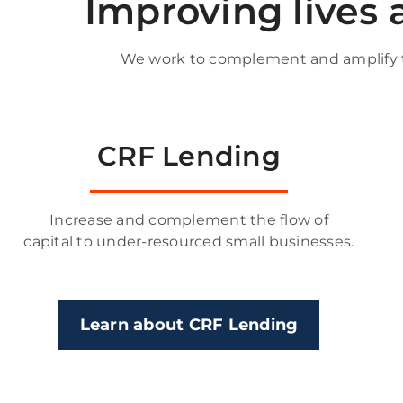
Improving lives
We work to complement and amplify th
CRF Lending
Increase and complement the flow of
capital to under-resourced small businesses.
Learn about CRF Lending