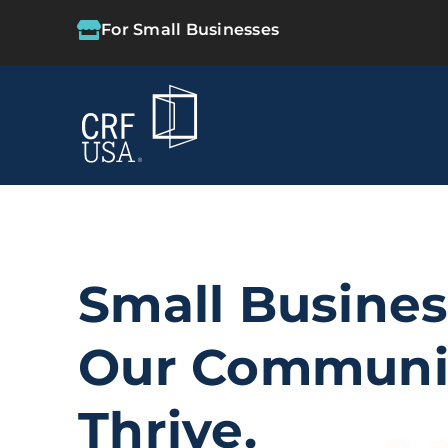
For Small Businesses
Small Busine
Our Communi
Thrive.