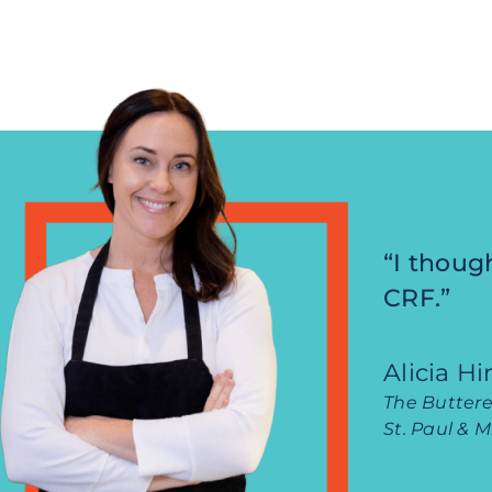
“I thoug
CRF.”
Alicia H
The Buttere
St. Paul & 