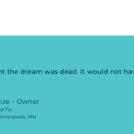
ht the dream was dead. It would not h
inze – Owner
d Tin
Minneapolis, MN