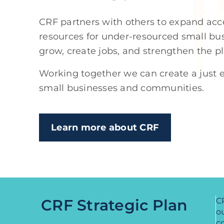
CRF partners with others to expand acce
resources for under-resourced small b
grow, create jobs, and strengthen the p
Working together we can create a just e
small businesses and communities.
Learn more about CRF
CRF Strategic Plan
CR
ou
c