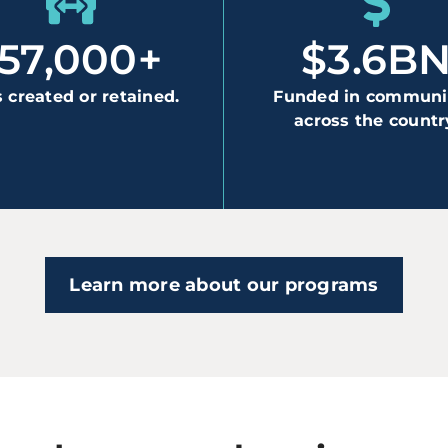
157,000+
$3.6B
 created or retained.
Funded in communi
across the countr
Learn more about our programs