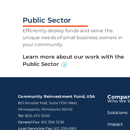
Public Sector
Efficiently deploy funds and serve the
unique needs of small business owners in
your community.
Learn more about our work with the
Public Sector
Compa
Community Reinvestment Fund, USA
Who We W
801 Nicollet Mall, Suite 1700 West

Minneapolis, Minnesota 55402
Solutions
Tel:
800.475.3050
General Fax:
612.338.3236
Impact
Loan Servicing Fax:
612.359.6185