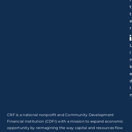
t
t
r
i
I
CRF is a national nonprofit and Community Development
Financial Institution (CDFI) with a mission to expand economic
opportunity by reimagining the way capital and resources flow