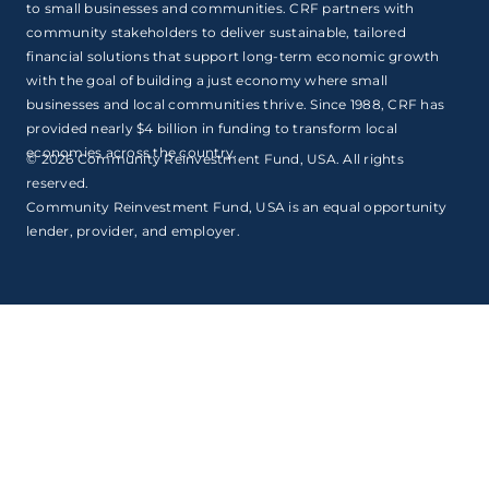
to small businesses and communities. CRF partners with
community stakeholders to deliver sustainable, tailored
financial solutions that support long-term economic growth
with the goal of building a just economy where small
businesses and local communities thrive. Since 1988, CRF has
provided nearly $4 billion in funding to transform local
economies across the country.
© 2026 Community Reinvestment Fund, USA. All rights
reserved.
Community Reinvestment Fund, USA is an equal opportunity
lender, provider, and employer.