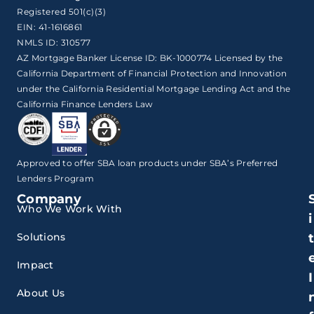
Registered 501(c)(3)
EIN: 41-1616861
NMLS ID: 310577
AZ Mortgage Banker License ID: BK-1000774 Licensed by the
California Department of Financial Protection and Innovation
under the California Residential Mortgage Lending Act and the
California Finance Lenders Law
Approved to offer SBA loan products under SBA’s Preferred
Lenders Program
Company
Who We Work With
i
Solutions
Impact
I
About Us