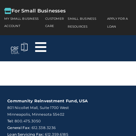
For Small Businesses
MY SMALL BUSINESS
CUSTOMER
SMALL BUSINESS
APPLY FOR A
ACCOUNT
CARE
RESOURCES
LOAN
Community Reinvestment Fund, USA
801 Nicollet Mall, Suite 1700 West

Minneapolis, Minnesota 55402
Tel:
800.475.3050
General Fax:
612.338.3236
Loan Servicing Fax:
612.359.6185