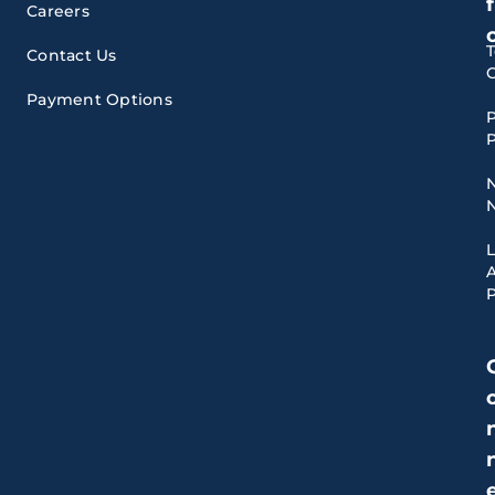
f
Careers
Contact Us
Payment Options
P
P
A