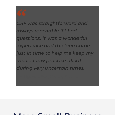
CRF was straightforward and
always reachable if I had
questions. It was a wonderful
experience and the loan came
just in time to help me keep my
modest law practice afloat
during very uncertain times.
Lan Nguyen, Esq., Owner, Esquire
Consulting