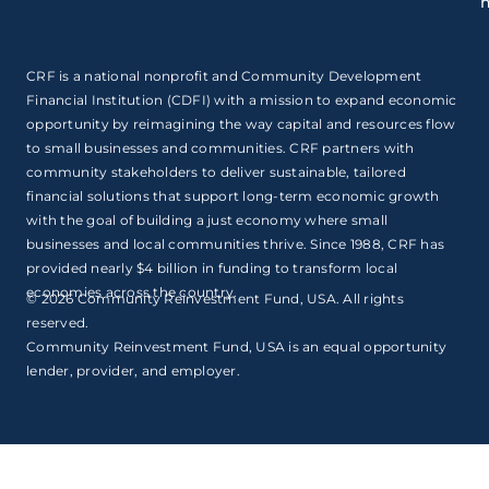
CRF is a national nonprofit and Community Development
Financial Institution (CDFI) with a mission to expand economic
opportunity by reimagining the way capital and resources flow
to small businesses and communities. CRF partners with
community stakeholders to deliver sustainable, tailored
financial solutions that support long-term economic growth
with the goal of building a just economy where small
businesses and local communities thrive. Since 1988, CRF has
provided nearly $4 billion in funding to transform local
economies across the country.
© 2026 Community Reinvestment Fund, USA. All rights
reserved.
Community Reinvestment Fund, USA is an equal opportunity
lender, provider, and employer.