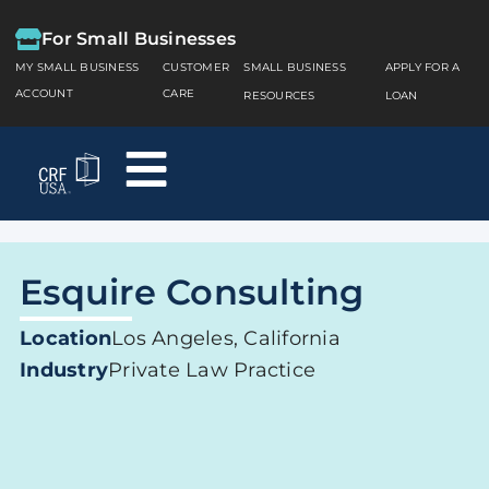
For Small Businesses
MY SMALL BUSINESS
CUSTOMER
SMALL BUSINESS
APPLY FOR A
ACCOUNT
CARE
RESOURCES
LOAN
Esquire Consulting
Location
Los Angeles, California
Industry
Private Law Practice