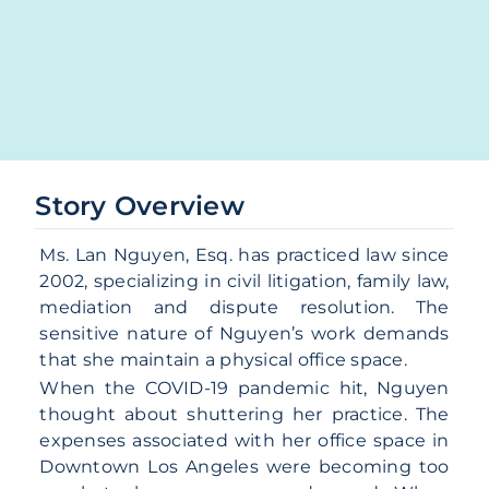
Story Overview
Ms. Lan Nguyen, Esq. has practiced law since
2002, specializing in civil litigation, family law,
mediation and dispute resolution. The
sensitive nature of Nguyen’s work demands
that she maintain a physical office space.
When the COVID-19 pandemic hit, Nguyen
thought about shuttering her practice. The
expenses associated with her office space in
Downtown Los Angeles were becoming too