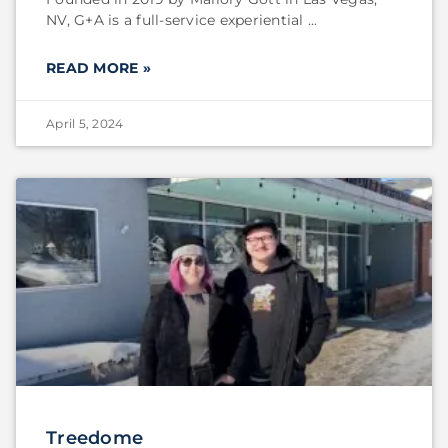
NV, G+A is a full-service experiential
READ MORE »
April 5, 2024
Treedome