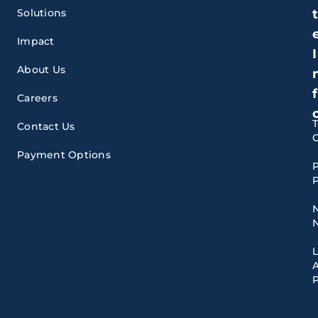
Solutions
Impact
I
About Us
f
Careers
Contact Us
Payment Options
P
P
A