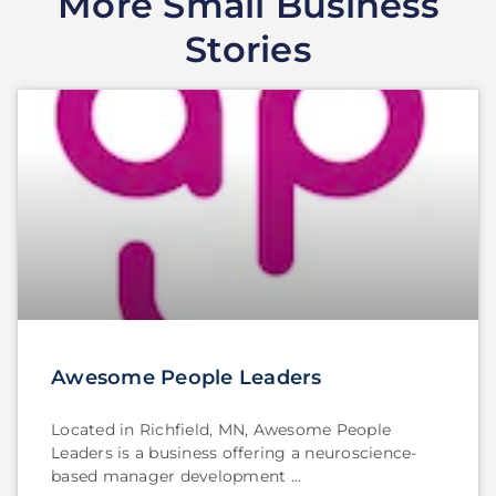
More Small Business
Stories
Awesome People Leaders
Located in Richfield, MN, Awesome People
Leaders is a business offering a neuroscience-
based manager development