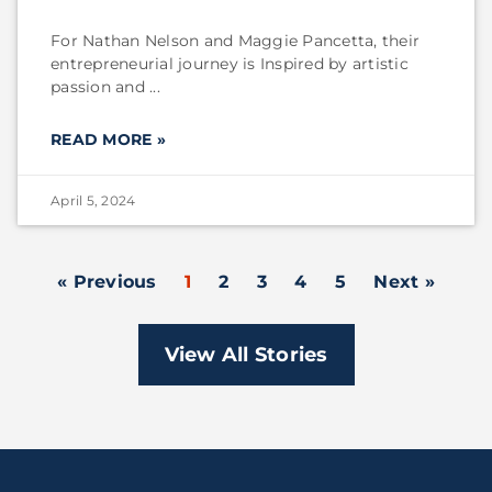
For Nathan Nelson and Maggie Pancetta, their
entrepreneurial journey is Inspired by artistic
passion and
READ MORE »
April 5, 2024
« Previous
1
2
3
4
5
Next »
View All Stories