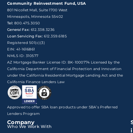
Community Reinvestment Fund, USA
801 Nicollet Mall, Suite 1700 West

Minneapolis, Minnesota 55402
Tel:
800.475.3050
General Fax:
612.338.3236
Loan Servicing Fax:
612.359.6185
Registered 501(c)(3)
EIN: 41-1616861
NMLS ID: 310577
AZ Mortgage Banker License ID: BK-1000774 Licensed by the
California Department of Financial Protection and Innovation
under the California Residential Mortgage Lending Act and the
California Finance Lenders Law
Approved to offer SBA loan products under SBA’s Preferred
Lenders Program
Company
Who We Work With
i