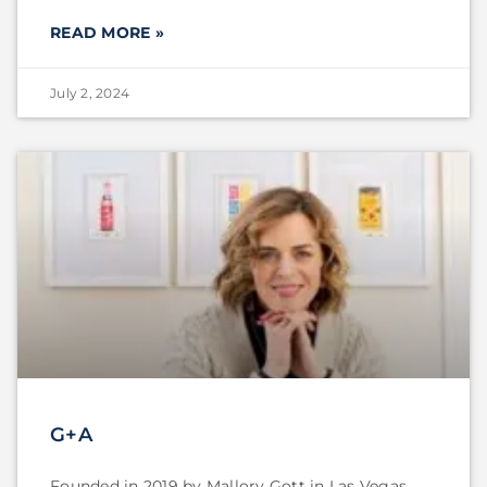
READ MORE »
July 2, 2024
G+A
Founded in 2019 by Mallory Gott in Las Vegas,