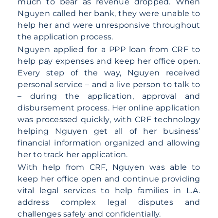
much to bear as revenue dropped. When
Nguyen called her bank, they were unable to
help her and were unresponsive throughout
the application process.
Nguyen applied for a PPP loan from CRF to
help pay expenses and keep her office open.
Every step of the way, Nguyen received
personal service – and a live person to talk to
– during the application, approval and
disbursement process. Her online application
was processed quickly, with CRF technology
helping Nguyen get all of her business’
financial information organized and allowing
her to track her application.
With help from CRF, Nguyen was able to
keep her office open and continue providing
vital legal services to help families in L.A.
address complex legal disputes and
challenges safely and confidentially.