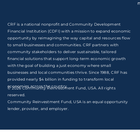
CRF is a national nonprofit and Community Development
Financial Institution (CDFI) with a mission to expand economic
opportunity by reimagining the way capital and resources flow
to small businesses and communities. CRF partners with
community stakeholders to deliver sustainable, tailored
financial solutions that support long-term economic growth
with the goal of building a just economy where small
businesses and local communities thrive. Since 1988, CRF has
provided nearly $4 billion in funding to transform local
economies across the country.
© 2026 Community Reinvestment Fund, USA. All rights
reserved.
Community Reinvestment Fund, USA is an equal opportunity
lender, provider, and employer.