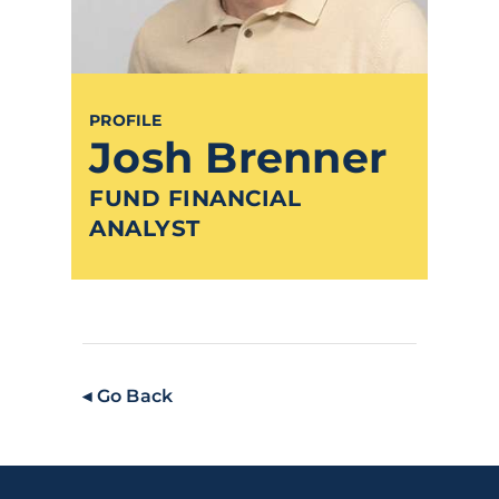
PROFILE
Josh Brenner
FUND FINANCIAL
ANALYST
◂ Go Back