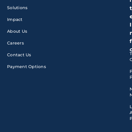
Solutions
Impact
I
About Us
f
Careers
Contact Us
Payment Options
P
P
A