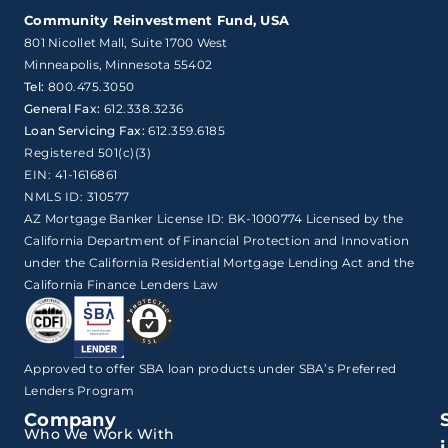
Community Reinvestment Fund, USA
801 Nicollet Mall, Suite 1700 West

Minneapolis, Minnesota 55402
Tel:
800.475.3050
General Fax:
612.338.3236
Loan Servicing Fax:
612.359.6185
Registered 501(c)(3)
EIN: 41-1616861
NMLS ID: 310577
AZ Mortgage Banker License ID: BK-1000774 Licensed by the
California Department of Financial Protection and Innovation
under the California Residential Mortgage Lending Act and the
California Finance Lenders Law
Approved to offer SBA loan products under SBA’s Preferred
Lenders Program
Company
Who We Work With
i