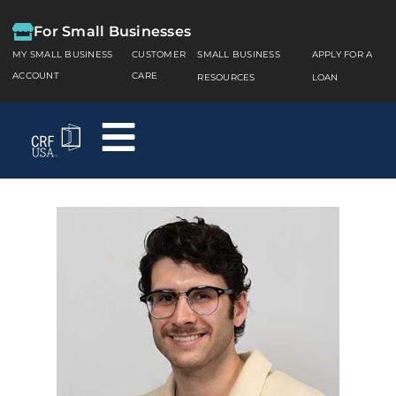
For Small Businesses
MY SMALL BUSINESS
CUSTOMER
SMALL BUSINESS
APPLY FOR A
ACCOUNT
CARE
RESOURCES
LOAN