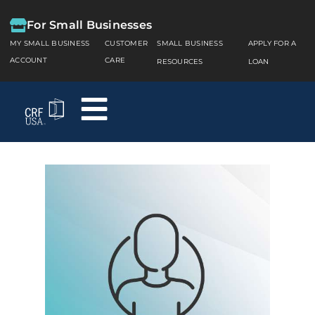
For Small Businesses
MY SMALL BUSINESS
CUSTOMER
SMALL BUSINESS
APPLY FOR A
ACCOUNT
CARE
RESOURCES
LOAN