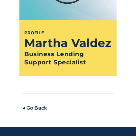
PROFILE
Martha Valdez
Business Lending
Support Specialist
◂ Go Back