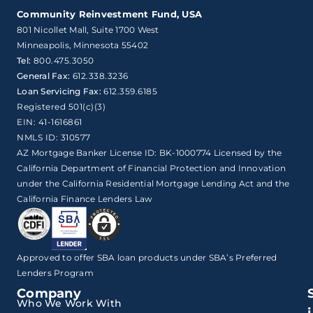
Community Reinvestment Fund, USA
801 Nicollet Mall, Suite 1700 West

Minneapolis, Minnesota 55402
Tel:
800.475.3050
General Fax:
612.338.3236
Loan Servicing Fax:
612.359.6185
Registered 501(c)(3)
EIN: 41-1616861
NMLS ID: 310577
AZ Mortgage Banker License ID: BK-1000774 Licensed by the
California Department of Financial Protection and Innovation
under the California Residential Mortgage Lending Act and the
California Finance Lenders Law
Approved to offer SBA loan products under SBA’s Preferred
Lenders Program
Company
Who We Work With
i