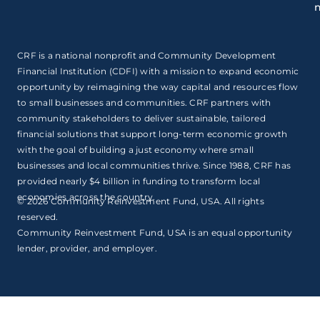
CRF is a national nonprofit and Community Development
Financial Institution (CDFI) with a mission to expand economic
opportunity by reimagining the way capital and resources flow
to small businesses and communities. CRF partners with
community stakeholders to deliver sustainable, tailored
financial solutions that support long-term economic growth
with the goal of building a just economy where small
businesses and local communities thrive. Since 1988, CRF has
provided nearly $4 billion in funding to transform local
economies across the country.
© 2026 Community Reinvestment Fund, USA. All rights
reserved.
Community Reinvestment Fund, USA is an equal opportunity
lender, provider, and employer.