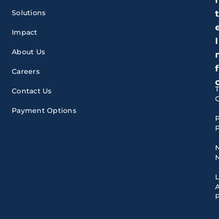
Solutions
Impact
I
About Us
f
Careers
Contact Us
Payment Options
P
P
A