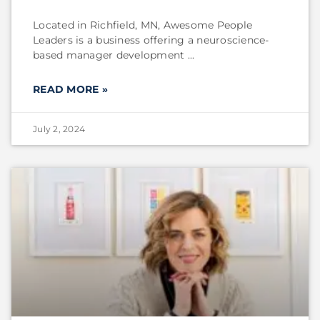
Located in Richfield, MN, Awesome People
Leaders is a business offering a neuroscience-
based manager development
READ MORE »
July 2, 2024