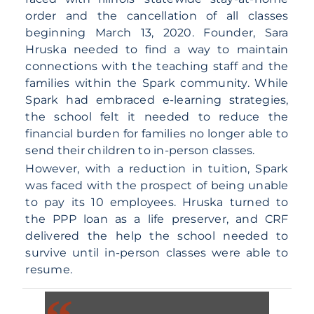
order and the cancellation of all classes
beginning March 13, 2020. Founder, Sara
Hruska needed to find a way to maintain
connections with the teaching staff and the
families within the Spark community. While
Spark had embraced e-learning strategies,
the school felt it needed to reduce the
financial burden for families no longer able to
send their children to in-person classes.
However, with a reduction in tuition, Spark
was faced with the prospect of being unable
to pay its 10 employees. Hruska turned to
the PPP loan as a life preserver, and CRF
delivered the help the school needed to
survive until in-person classes were able to
resume.