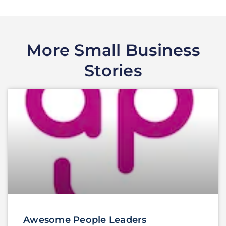
More Small Business
Stories
Awesome People Leaders