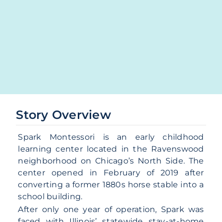
Story Overview
Spark Montessori is an early childhood
learning center located in the Ravenswood
neighborhood on Chicago’s North Side. The
center opened in February of 2019 after
converting a former 1880s horse stable into a
school building.
After only one year of operation, Spark was
faced with Illinois’ statewide stay-at-home