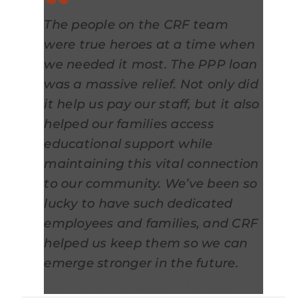
The people on the CRF team
were true heroes at a time when
we needed it most. The PPP loan
was a massive relief. Not only did
it help us pay our staff, but it also
helped our families access
educational support while
maintaining this vital connection
to our community. We’ve been so
lucky to have such dedicated
employees and families, and CRF
helped us keep them so we can
emerge stronger in the future.
Sara Hruska, Founder, Spark Montessori