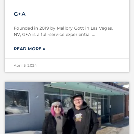
G+A
Founded in 2019 by Mallory Gott in Las Vegas,
NV, G+A is a full-service experiential
READ MORE »
April 5, 2024