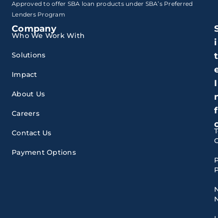
Approved to offer SBA loan products under SBA’s Preferred
Lenders Program
Company
Who We Work With
i
Solutions
Impact
I
About Us
f
Careers
Contact Us
Payment Options
P
P