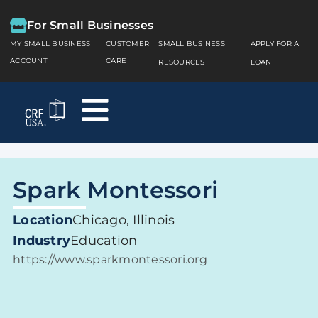
For Small Businesses
MY SMALL BUSINESS
CUSTOMER
SMALL BUSINESS
APPLY FOR A
ACCOUNT
CARE
RESOURCES
LOAN
Spark Montessori
Location
Chicago, Illinois
Industry
Education
https://www.sparkmontessori.org