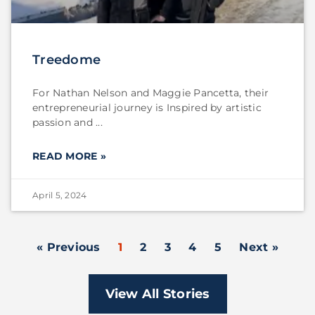
Treedome
For Nathan Nelson and Maggie Pancetta, their
entrepreneurial journey is Inspired by artistic
passion and
READ MORE »
April 5, 2024
« Previous
1
2
3
4
5
Next »
View All Stories