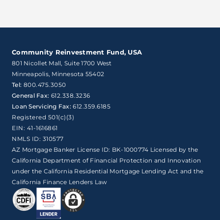
Community Reinvestment Fund, USA
801 Nicollet Mall, Suite 1700 West

Minneapolis, Minnesota 55402
Tel:
800.475.3050
General Fax:
612.338.3236
Loan Servicing Fax:
612.359.6185
Registered 501(c)(3)
EIN: 41-1616861
NMLS ID: 310577
AZ Mortgage Banker License ID: BK-1000774 Licensed by the
California Department of Financial Protection and Innovation
under the California Residential Mortgage Lending Act and the
California Finance Lenders Law