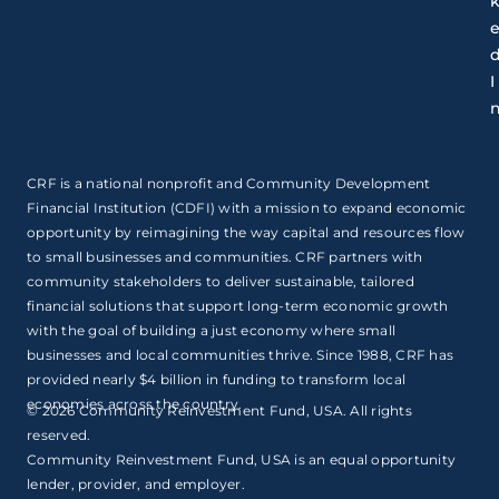
I
CRF is a national nonprofit and Community Development
Financial Institution (CDFI) with a mission to expand economic
opportunity by reimagining the way capital and resources flow
to small businesses and communities. CRF partners with
community stakeholders to deliver sustainable, tailored
financial solutions that support long-term economic growth
with the goal of building a just economy where small
businesses and local communities thrive. Since 1988, CRF has
provided nearly $4 billion in funding to transform local
economies across the country.
© 2026 Community Reinvestment Fund, USA. All rights
reserved.
Community Reinvestment Fund, USA is an equal opportunity
lender, provider, and employer.