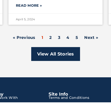
READ MORE »
April 5, 2024
« Previous
1
2
3
4
5
Next »
View All Stories
ny
Site Info
ork With
Terms and Conditions
Privacy Policy