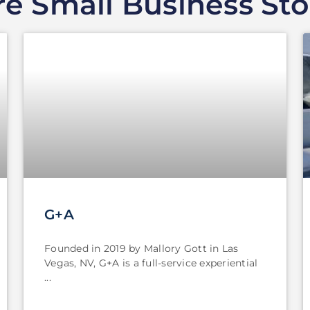
e Small Business Sto
G+A
Founded in 2019 by Mallory Gott in Las
Vegas, NV, G+A is a full-service experiential