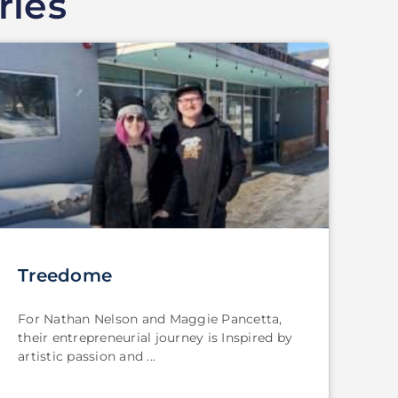
ries
Treedome
For Nathan Nelson and Maggie Pancetta,
their entrepreneurial journey is Inspired by
artistic passion and