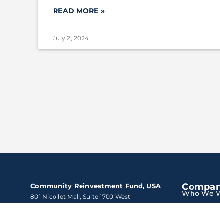
READ MORE »
July 2, 2024
Compa
Community Reinvestment Fund, USA
Who We W
801 Nicollet Mall, Suite 1700 West

Minneapolis, Minnesota 55402
Solutions
Tel:
800.475.3050