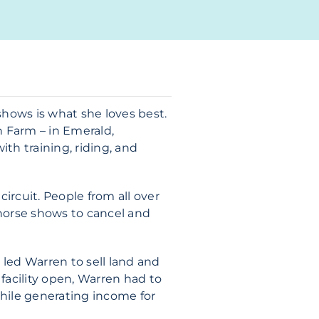
hows is what she loves best.
n Farm – in Emerald,
ith training, riding, and
ircuit. People from all over
horse shows to cancel and
 led Warren to sell land and
acility open, Warren had to
while generating income for