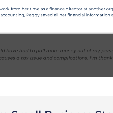
work from her time as a finance director at another or
ccounting, Peggy saved all her financial information a
ld have had to pull more money out of my pers
causes a tax issue and complications. I’m thankf
Warren Farm