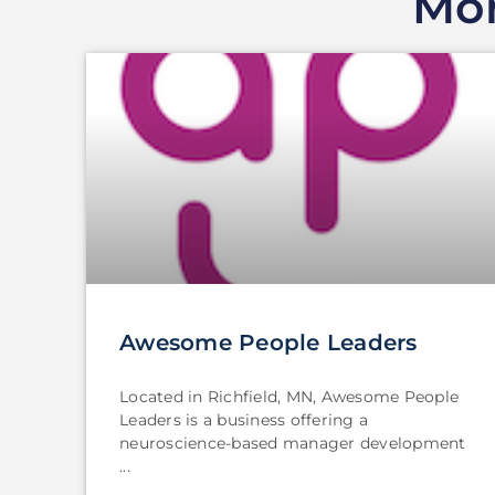
Mor
Awesome People Leaders
Located in Richfield, MN, Awesome People
Leaders is a business offering a
neuroscience-based manager development