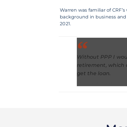
Warren was familiar of CRF’s 
background in business and a
2021.
Without PPP I wou
retirement, which 
get the loan.
Peggy Warren, Owner, 