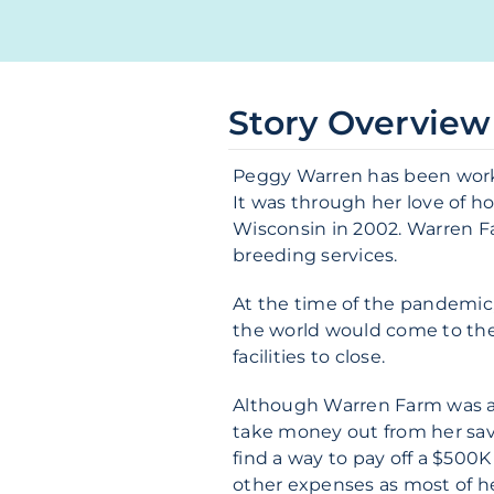
Story Overview
Peggy Warren has been workin
It was through her love of ho
Wisconsin in 2002. Warren Farm
breeding services.
At the time of the pandemic,
the world would come to the
facilities to close.
Although Warren Farm was abl
take money out from her savi
find a way to pay off a $500
other expenses as most of 