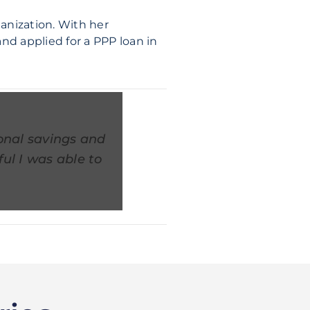
ganization. With her
nd applied for a PPP loan in
onal savings and
ul I was able to