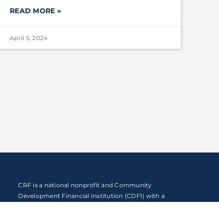
READ MORE »
April 5, 2024
CRF is a national nonprofit and Community
Development Financial Institution (CDFI) with a
mission to expand economic opportunity by
reimagining the way capital and resources flow to