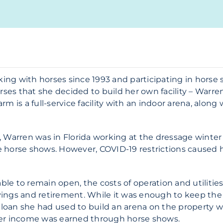
g with horses since 1993 and participating in horse s
rses that she decided to build her own facility – Warre
 is a full-service facility with an indoor arena, along w
 Warren was in Florida working at the dressage winter c
 horse shows. However, COVID-19 restrictions caused 
e to remain open, the costs of operation and utilities
ngs and retirement. While it was enough to keep the f
K loan she had used to build an arena on the property 
her income was earned through horse shows.