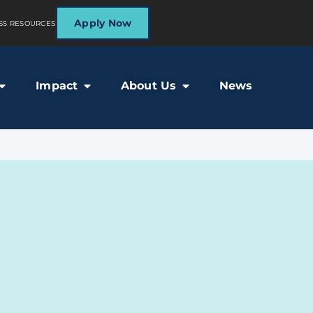
Apply Now
SS RESOURCES
Impact
About Us
News