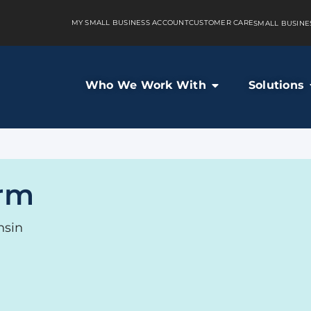
MY SMALL BUSINESS ACCOUNT
CUSTOMER CARE
SMALL BUSINE
Who We Work With
Solutions
rm
nsin