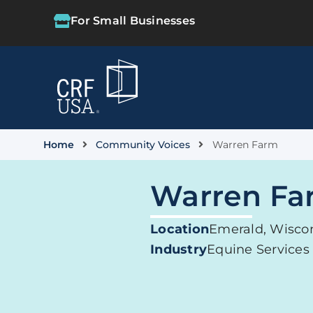
For Small Businesses
Home
Community Voices
Warren Farm
Warren Fa
Location
Emerald, Wisco
Industry
Equine Services