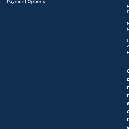
Payment Options
P
P
A