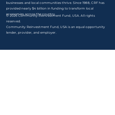
businesses and local communities thrive. Since 1988, CRF has
provided nearly $4 billion in funding to transform local
economies across the country.
© 2026 Community Reinvestment Fund, USA. All rights
reserved.
Community Reinvestment Fund, USA is an equal opportunity
lender, provider, and employer.