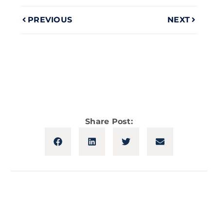
PREVIOUS
NEXT
Share Post: