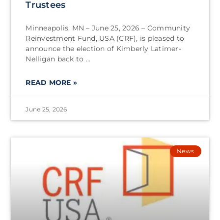
Trustees
Minneapolis, MN – June 25, 2026 – Community
Reinvestment Fund, USA (CRF), is pleased to
announce the election of Kimberly Latimer-
Nelligan back to
READ MORE »
June 25, 2026
News