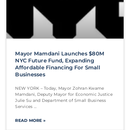
Mayor Mamdani Launches $80M
NYC Future Fund, Expanding
Affordable Financing For Small
Businesses
NEW YORK – Today, Mayor Zohran Kwame
Mamdani, Deputy Mayor for Economic Justice
Julie Su and Department of Small Business
Services
READ MORE »