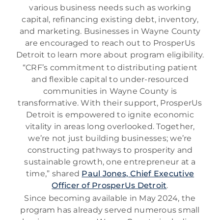
various business needs such as working
capital, refinancing existing debt, inventory,
and marketing. Businesses in Wayne County
are encouraged to reach out to ProsperUs
Detroit to learn more about program eligibility.
“CRF’s commitment to distributing patient
and flexible capital to under-resourced
communities in Wayne County is
transformative. With their support, ProsperUs
Detroit is empowered to ignite economic
vitality in areas long overlooked. Together,
we’re not just building businesses; we’re
constructing pathways to prosperity and
sustainable growth, one entrepreneur at a
time,” shared
Paul Jones, Chief Executive
Officer of ProsperUs Detroit
.
Since becoming available in May 2024, the
program has already served numerous small