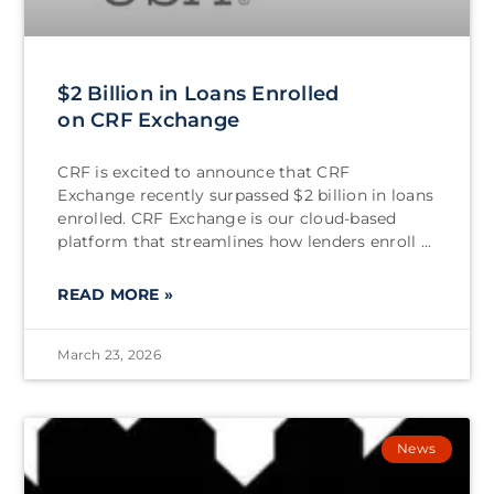
$2 Billion in Loans Enrolled
on CRF Exchange
CRF is excited to announce that CRF
Exchange recently surpassed $2 billion in loans
enrolled. CRF Exchange is our cloud-based
platform that streamlines how lenders enroll
READ MORE »
March 23, 2026
News