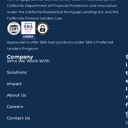
California Department of Financial Protection and Innovation
under the California Residential Mortgage Lending Act and the
California Finance Lenders Law
Approved to offer SBA loan products under SBA’s Preferred
Lenders Program
Company
Who We Work With
i
Solutions
Impact
I
About Us
f
Careers
Contact Us