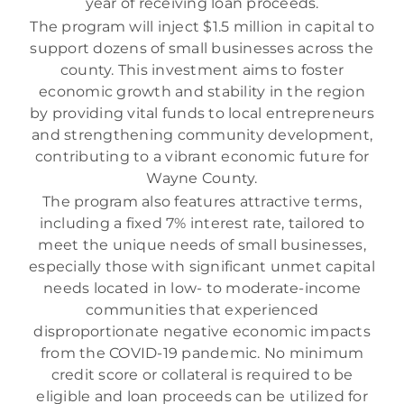
year of receiving loan proceeds.
The program will inject $1.5 million in capital to
support dozens of small businesses across the
county. This investment aims to foster
economic growth and stability in the region
by providing vital funds to local entrepreneurs
and strengthening community development,
contributing to a vibrant economic future for
Wayne County.
The program also features attractive terms,
including a fixed 7% interest rate, tailored to
meet the unique needs of small businesses,
especially those with significant unmet capital
needs located in low- to moderate-income
communities that experienced
disproportionate negative economic impacts
from the COVID-19 pandemic. No minimum
credit score or collateral is required to be
eligible and loan proceeds can be utilized for