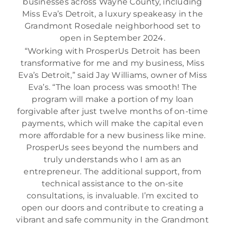
businesses across Wayne County, including
Miss Eva’s Detroit, a luxury speakeasy in the
Grandmont Rosedale neighborhood set to
open in September 2024.
“Working with ProsperUs Detroit has been
transformative for me and my business, Miss
Eva’s Detroit,” said Jay Williams, owner of Miss
Eva’s. “The loan process was smooth! The
program will make a portion of my loan
forgivable after just twelve months of on-time
payments, which will make the capital even
more affordable for a new business like mine.
ProsperUs sees beyond the numbers and
truly understands who I am as an
entrepreneur. The additional support, from
technical assistance to the on-site
consultations, is invaluable. I’m excited to
open our doors and contribute to creating a
vibrant and safe community in the Grandmont