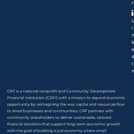
r
i
I
CRF is a national nonprofit and Community Development
Financial Institution (CDFI) with a mission to expand economic
opportunity by reimagining the way capital and resources flow
to small businesses and communities. CRF partners with
community stakeholders to deliver sustainable, tailored
financial solutions that support long-term economic growth
with the goal of building a just economy where small