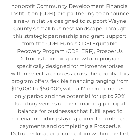
nonprofit Community Development Financial
Institution (CDFI), are partnering to announce
a new initiative designed to support Wayne
County’s small business landscape. Through
this strategic partnership and grant support
from the CDFI Fund’s CDFI Equitable
Recovery Program (CDFI ERP), ProsperUs
Detroit is launching a new loan program
specifically designed for microenterprises
within select zip codes across the county. This
program offers flexible financing ranging from
$10,000 to $50,000, with a 12-month interest-
only period and the potential for up to 20%
loan forgiveness of the remaining principal
balance for businesses that fulfill specific
criteria, including staying current on interest
payments and completing a ProsperUs
Detroit educational curriculum within the first