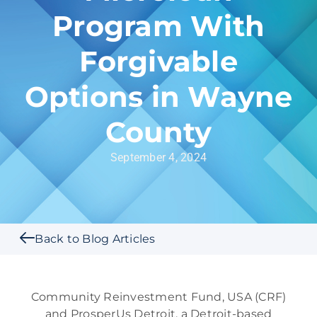
Program With
Forgivable
Options in Wayne
County
September 4, 2024
Back to Blog Articles
Community Reinvestment Fund, USA (CRF)
and ProsperUs Detroit, a Detroit-based