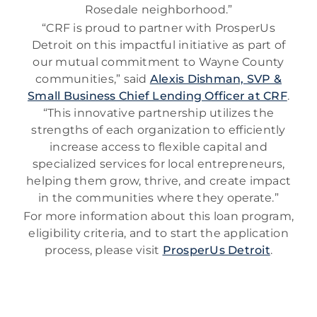
Rosedale neighborhood.”
“CRF is proud to partner with ProsperUs
Detroit on this impactful initiative as part of
our mutual commitment to Wayne County
communities,” said
Alexis Dishman, SVP &
Small Business Chief Lending Officer at CRF
.
“This innovative partnership utilizes the
strengths of each organization to efficiently
increase access to flexible capital and
specialized services for local entrepreneurs,
helping them grow, thrive, and create impact
in the communities where they operate.”
For more information about this loan program,
eligibility criteria, and to start the application
process, please visit
ProsperUs Detroit
.