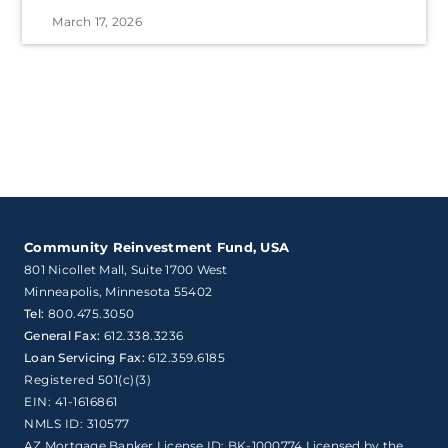
March 17, 2026
Community Reinvestment Fund, USA
801 Nicollet Mall, Suite 1700 West

Minneapolis, Minnesota 55402
Tel:
800.475.3050
General Fax:
612.338.3236
Loan Servicing Fax:
612.359.6185
Registered 501(c)(3)
EIN: 41-1616861
NMLS ID: 310577
AZ Mortgage Banker License ID: BK-1000774 Licensed by the