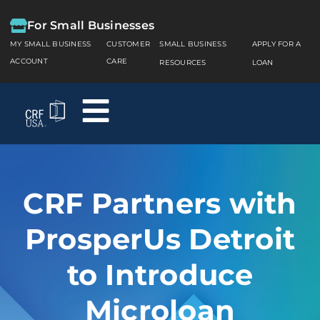
For Small Businesses
MY SMALL BUSINESS
CUSTOMER
SMALL BUSINESS
APPLY FOR A
ACCOUNT
CARE
RESOURCES
LOAN
CRF Partners with
ProsperUs Detroit
to Introduce
Microloan