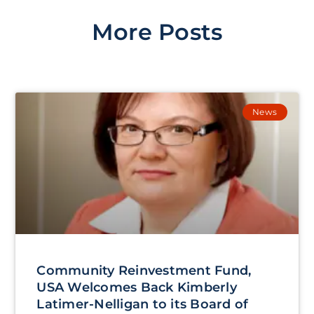
More Posts
News
Community Reinvestment Fund,
USA Welcomes Back Kimberly
Latimer-Nelligan to its Board of